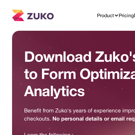
Product
Pricing
Download Zuko's
to Form Optimiz
Analytics
Benefit from Zuko's years of experience impr
No personal details or email req
checkouts.
Learn the following :