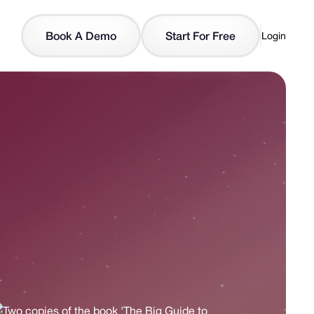
Book A Demo
Start For Free
Login