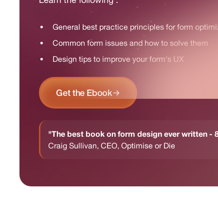
General best practice principles for form optimi
Common form issues and how to solve them
Design tips to improve your form's UX
Get the Ebook
"The best book on form design ever written 
Craig Sullivan, CEO, Optimise or Die