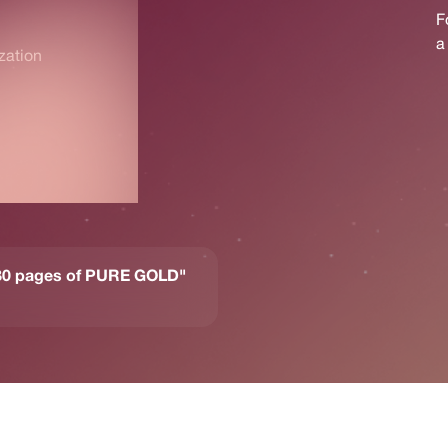
zation
- 80 pages of PURE GOLD"