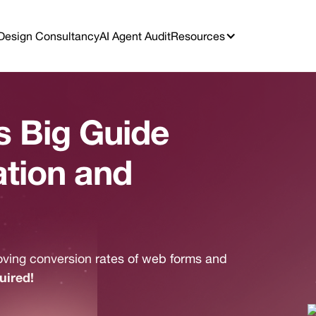
Design Consultancy
AI Agent Audit
Resources
 Big Guide
ation and
oving conversion rates of web forms and
uired!