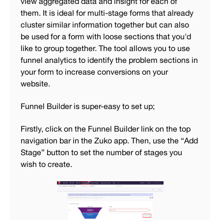
view aggregated data and insight for each of
them. It is ideal for multi-stage forms that already
cluster similar information together but can also
be used for a form with loose sections that you'd
like to group together. The tool allows you to use
funnel analytics to identify the problem sections in
your form to increase conversions on your
website.
Funnel Builder is super-easy to set up;
Firstly, click on the Funnel Builder link on the top
navigation bar in the Zuko app. Then, use the “Add
Stage” button to set the number of stages you
wish to create.