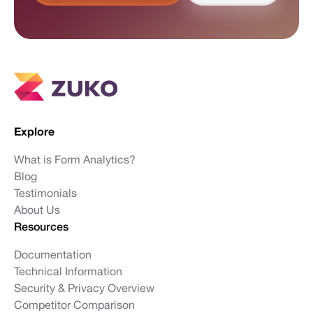
Explore
What is Form Analytics?
Blog
Testimonials
About Us
Resources
Documentation
Technical Information
Security & Privacy Overview
Competitor Comparison