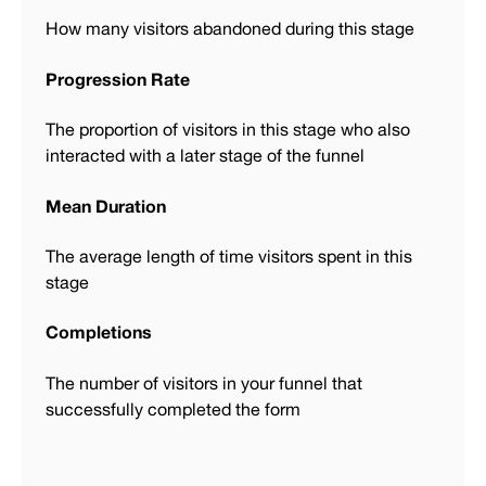
How many visitors abandoned during this stage
Progression Rate
The proportion of visitors in this stage who also
interacted with a later stage of the funnel
Mean Duration
The average length of time visitors spent in this
stage
Completions
The number of visitors in your funnel that
successfully completed the form