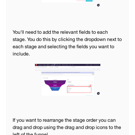
You'll need to add the relevant fields to each
stage. You do this by clicking the dropdown next to
each stage and selecting the fields you want to
include.
If you want to rearrange the stage order you can
drag and drop using the drag and drop icons to the
left of the funnel.