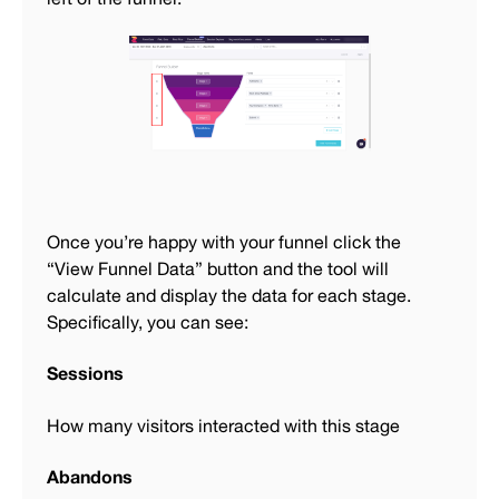
Once you’re happy with your funnel click the
“View Funnel Data” button and the tool will
calculate and display the data for each stage.
Specifically, you can see:
Sessions
How many visitors interacted with this stage
Abandons