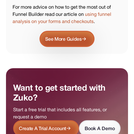
For more advice on how to get the most out of
Funnel Builder read our article on
using funnel
analysis on your forms and checkouts
.
See More Guides
Want to get started with
Zuko?
Start a free trial that includes all features, or
request a demo
Create A Trial Account
Book A Demo