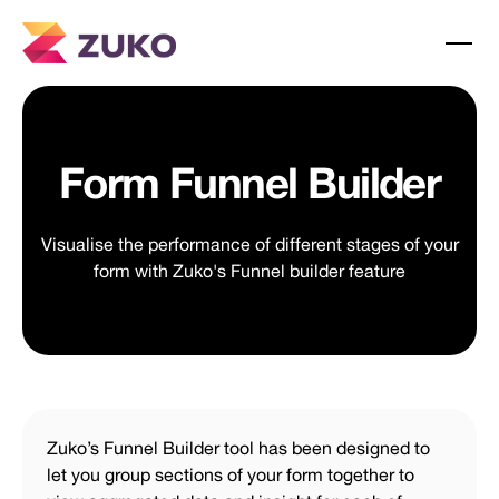
Form Funnel Builder
Visualise the performance of different stages of your
form with Zuko's Funnel builder feature
Zuko’s Funnel Builder tool has been designed to
let you group sections of your form together to