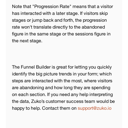
Note that "Progression Rate" means that a visitor
has interacted with a later stage. If visitors skip
stages or jump back and forth, the progression
rate won't translate directly to the abandoned
figure in the same stage or the sessions figure in
the next stage.
The Funnel Builder is great for letting you quickly
identify the big picture trends in your form; which
steps are interacted with the most, where visitors
are abandoning and how long they are spending
on each section. If you need any help interpreting
the data, Zuko’s customer success team would be
happy to help. Contact them on
support@zuko.io