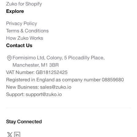
Zuko for Shopify
Explore
Privacy Policy
Terms & Conditions
How Zuko Works
Contact Us
Formisimo Ltd, Colony, 5 Piccadilly Place,
Manchester, M1 3BR
VAT Number: GB181252425
Registered in England as company number 08859680
New Business:
sales@zuko.io
Support:
support@zuko.io
Stay Connected