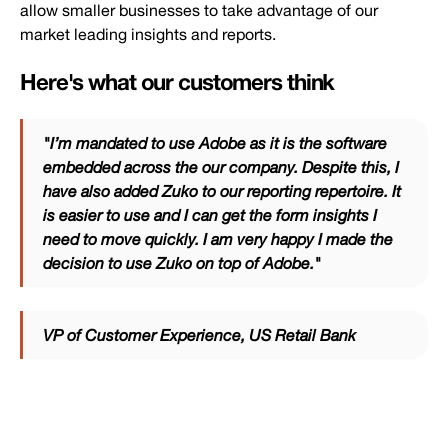
allow smaller businesses to take advantage of our
market leading insights and reports.
Here's what our customers think
"I’m mandated to use Adobe as it is the software
embedded across the our company. Despite this, I
have also added Zuko to our reporting repertoire. It
is easier to use and I can get the form insights I
need to move quickly. I am very happy I made the
decision to use Zuko on top of Adobe."
VP of Customer Experience, US Retail Bank