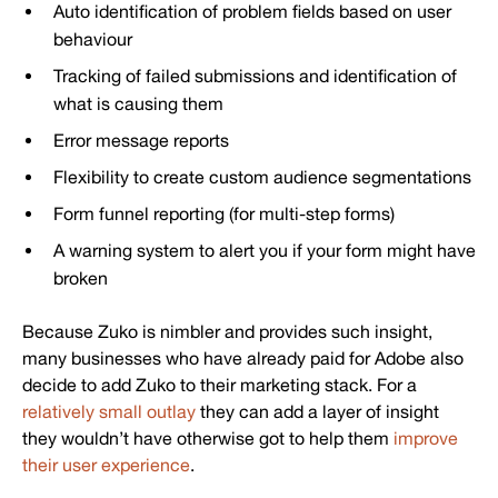
Auto identification of problem fields based on user
behaviour
Tracking of failed submissions and identification of
what is causing them
Error message reports
Flexibility to create custom audience segmentations
Form funnel reporting (for multi-step forms)
A warning system to alert you if your form might have
broken
Because Zuko is nimbler and provides such insight,
many businesses who have already paid for Adobe also
decide to add Zuko to their marketing stack. For a
relatively small outlay
they can add a layer of insight
they wouldn’t have otherwise got to help them
improve
their user experience
.