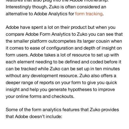
Interestingly though, Zuko is often considered an
alternative to Adobe Analytics for
form tracking
.
Adobe have spent a lot on their product but when you
compare Adobe Form Analytics to Zuko you can see that
the smaller platform outcompetes its larger cousin when
it comes to ease of configuration and depth of insight on
form users. Adobe takes a lot of resource to set up with
each element needing to be defined and coded before it
can be tracked while Zuko can be set up in ten minutes
without any development resource. Zuko also offers a
deeper range of reports on your form to give you quick
insight and help you generate hypotheses to improve
your online forms and checkouts.
Some of the form analytics features that Zuko provides
that Adobe doesn’t include: