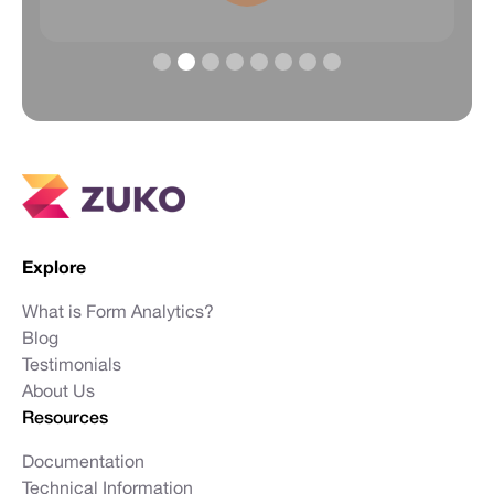
Slide 2 of 8.
Explore
What is Form Analytics?
Blog
Testimonials
About Us
Resources
Documentation
Technical Information