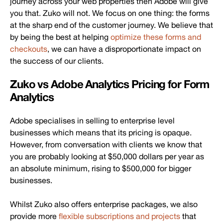
journey across your web properties then Adobe will give
you that. Zuko will not. We focus on one thing: the forms
at the sharp end of the customer journey. We believe that
by being the best at helping
optimize these forms and
checkouts
, we can have a disproportionate impact on
the success of our clients.
Zuko vs Adobe Analytics Pricing for Form
Analytics
Adobe specialises in selling to enterprise level
businesses which means that its pricing is opaque.
However, from conversation with clients we know that
you are probably looking at $50,000 dollars per year as
an absolute minimum, rising to $500,000 for bigger
businesses.
Whilst Zuko also offers enterprise packages, we also
provide more
flexible subscriptions and projects
that