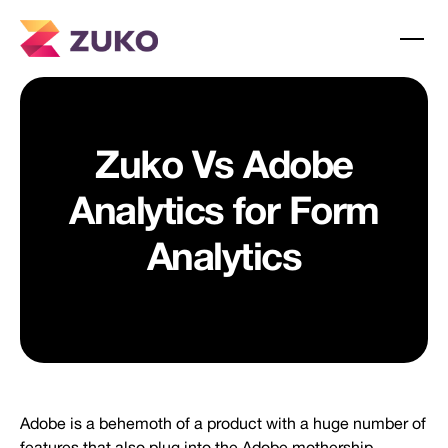
Zuko Vs Adobe
Analytics for Form
Analytics
Adobe is a behemoth of a product with a huge number of
features that also plug into the Adobe mothership.