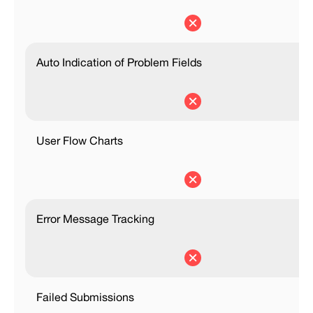
Auto Indication of Problem Fields
User Flow Charts
Error Message Tracking
Failed Submissions