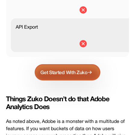
API Export
Get Started With Zuko
Things Zuko Doesn’t do that Adobe
Analytics Does
As noted above, Adobe is a monster with a multitude of
features. If you want buckets of data on how users