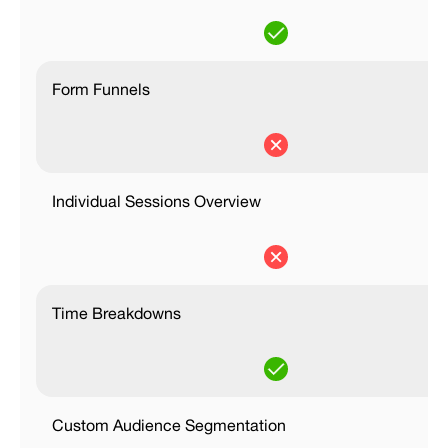
Form Funnels
Individual Sessions Overview
Time Breakdowns
Custom Audience Segmentation