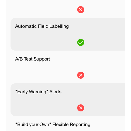
Automatic Field Labelling
A/B Test Support
"Early Warning" Alerts
"Build your Own" Flexible Reporting