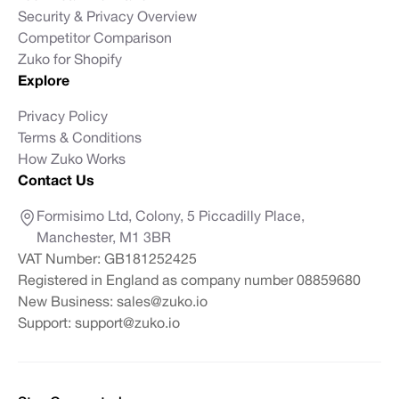
Security & Privacy Overview
Competitor Comparison
Zuko for Shopify
Explore
Privacy Policy
Terms & Conditions
How Zuko Works
Contact Us
Formisimo Ltd, Colony, 5 Piccadilly Place,
Manchester, M1 3BR
VAT Number: GB181252425
Registered in England as company number 08859680
New Business:
sales@zuko.io
Support:
support@zuko.io