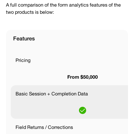
A full comparison of the form analytics features of the
two products is below:
Features
Pricing
From $50,000
Basic Session + Completion Data
Field Returns / Corrections