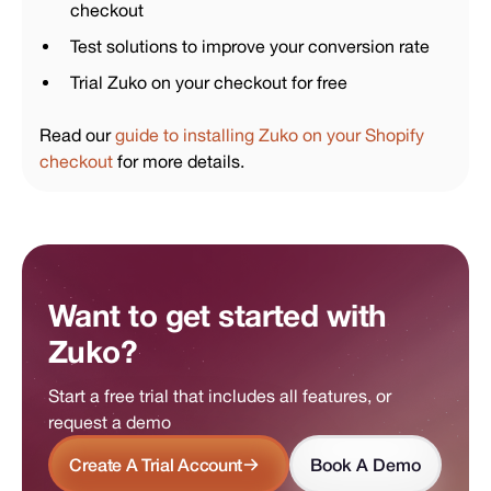
checkout
Test solutions to improve your conversion rate
Trial Zuko on your checkout for free
Read our
guide to installing Zuko on your Shopify
checkout
for more details.
Want to get started with
Zuko?
Start a free trial that includes all features, or
request a demo
Create A Trial Account
Book A Demo