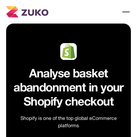
Analyse basket
abandonment in your
Shopify checkout
Shopify is one of the top global eCommerce
platforms