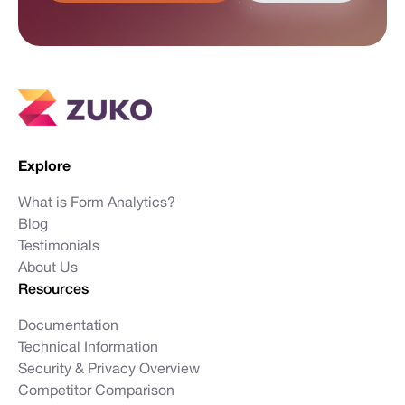
Explore
What is Form Analytics?
Blog
Testimonials
About Us
Resources
Documentation
Technical Information
Security & Privacy Overview
Competitor Comparison