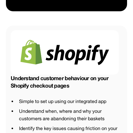
Understand customer behaviour on your
Shopify checkout pages
Simple to set up using our integrated app
Understand when, where and why your
customers are abandoning their baskets
Identify the key issues causing friction on your