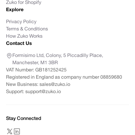
Zuko for Shopify
Explore
Privacy Policy
Terms & Conditions
How Zuko Works
Contact Us
Formisimo Ltd, Colony, 5 Piccadilly Place,
Manchester, M1 3BR
VAT Number: GB181252425
Registered in England as company number 08859680
New Business:
sales@zuko.io
Support:
support@zuko.io
Stay Connected