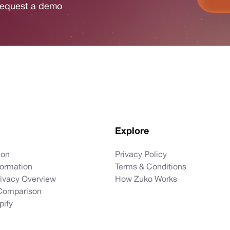
r request a demo
Explore
ion
Privacy Policy
formation
Terms & Conditions
rivacy Overview
How Zuko Works
Comparison
pify