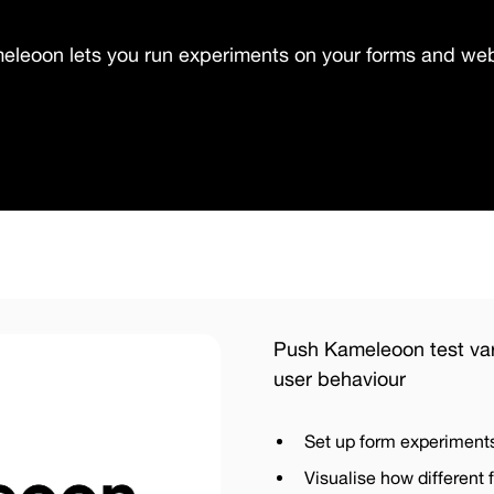
eleoon lets you run experiments on your forms and web
Push Kameleoon test var
user behaviour
Set up form experiment
Visualise how different