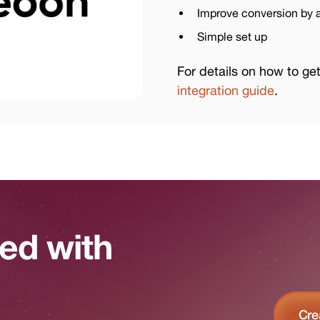
Improve conversion by a
Simple set up
For details on how to ge
integration guide
.
ted with
Cre