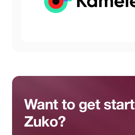
Want to get star
Zuko?