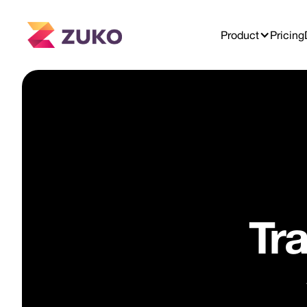
Product
Pricing
Tr