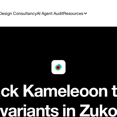
Design Consultancy
AI Agent Audit
Resources
ack Kameleoon t
variants in Zuk