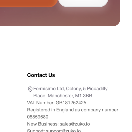
Contact Us
Formisimo Ltd, Colony, 5 Piccadilly
Place, Manchester, M1 3BR
VAT Number: GB181252425
Registered in England as company number
08859680
New Business:
sales@zuko.io
Support:
support@zuko.io