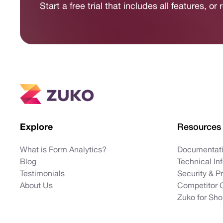
Start a free trial that includes all features, o
Explore
Resources
What is Form Analytics?
Documentat
Blog
Technical In
Testimonials
Security & P
About Us
Competitor 
Zuko for Sho