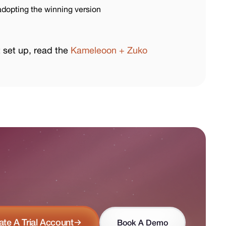
dopting the winning version
t set up, read the
Kameleoon + Zuko
ate A Trial Account
Book A Demo