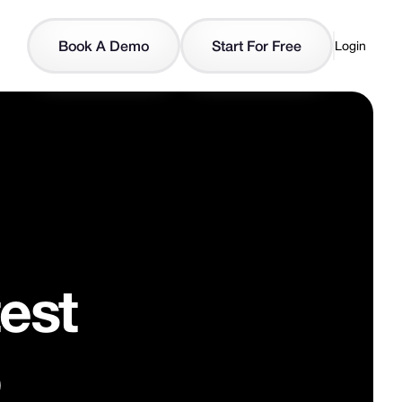
Book A Demo
Start For Free
Login
est
o