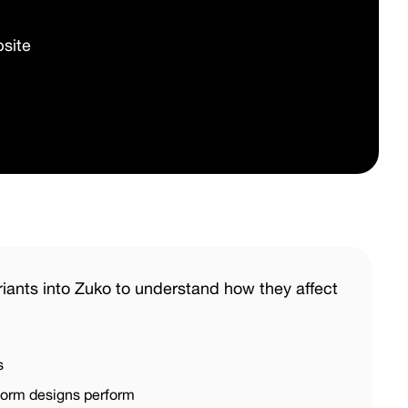
site
iants into Zuko to understand how they affect
s
 form designs perform