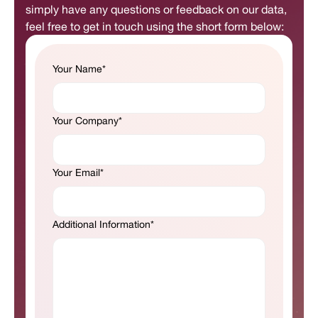
simply have any questions or feedback on our data,
feel free to get in touch using the short form below:
Your Name*
Your Company*
Your Email*
Additional Information*