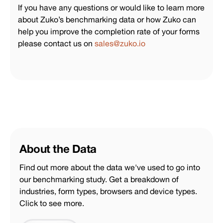
If you have any questions or would like to learn more
about Zuko’s benchmarking data or how Zuko can
help you improve the completion rate of your forms
please contact us on
sales@zuko.io
About the Data
Find out more about the data we've used to go into
our benchmarking study. Get a breakdown of
industries, form types, browsers and device types.
Click to see more.