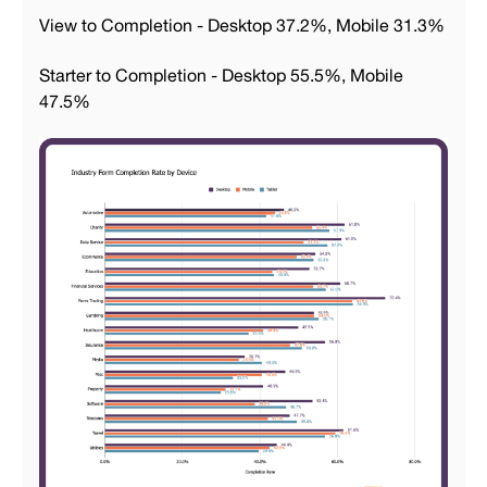
View to Completion - Desktop 37.2%, Mobile 31.3%
Starter to Completion - Desktop 55.5%, Mobile
47.5%