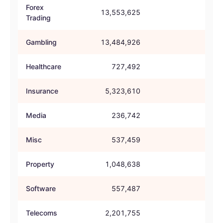
Forex
13,553,625
72.
Trading
Gambling
13,484,926
53.
Healthcare
727,492
49.
Insurance
5,323,610
56.
Media
236,742
36.
Misc
537,459
46.
Property
1,048,638
40.
Software
557,487
53.
Telecoms
2,201,755
47.