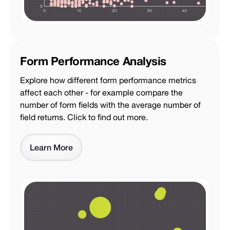
Form Performance Analysis
Explore how different form performance metrics
affect each other - for example compare the
number of form fields with the average number of
field returns. Click to find out more.
Learn More