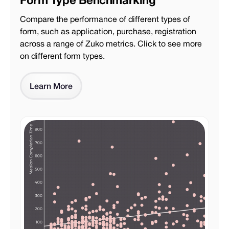
Compare the performance of different types of
form, such as application, purchase, registration
across a range of Zuko metrics. Click to see more
on different form types.
Learn More