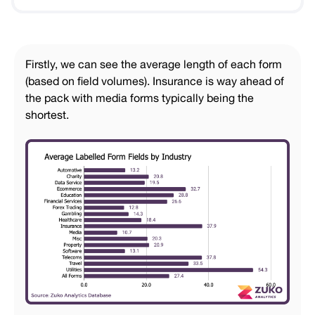
Firstly, we can see the average length of each form
(based on field volumes). Insurance is way ahead of
the pack with media forms typically being the
shortest.