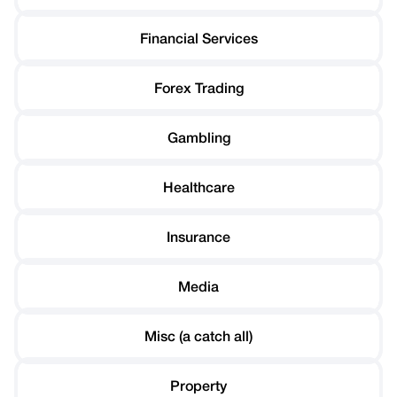
Financial Services
Forex Trading
Gambling
Healthcare
Insurance
Media
Misc (a catch all)
Property