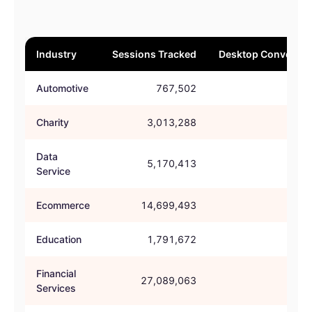
Industry
Sessions Tracked
Desktop Conversio
Automotive
767,502
46.
Charity
3,013,288
61.
Data
5,170,413
61.
Service
Ecommerce
14,699,493
54.
Education
1,791,672
52.
Financial
27,089,063
60.
Services