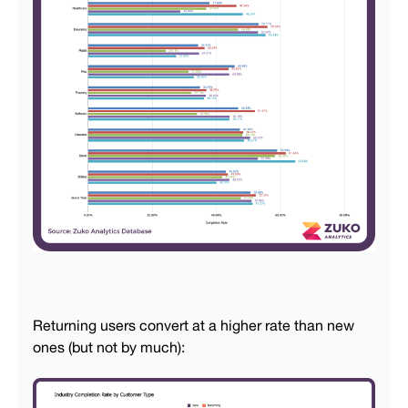
Returning users convert at a higher rate than new
ones (but not by much):