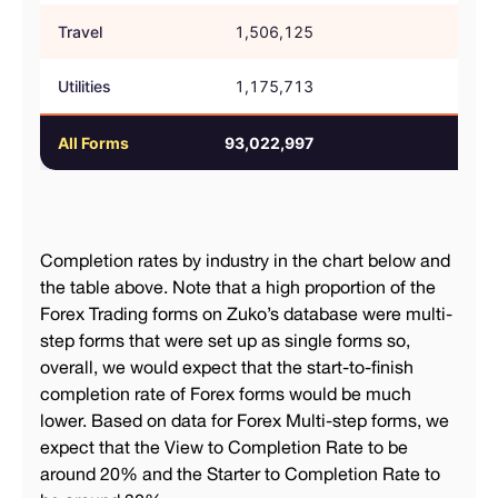
Travel
1,506,125
61.
Utilities
1,175,713
44.
All Forms
93,022,997
54.
Completion rates by industry in the chart below and
the table above. Note that a high proportion of the
Forex Trading forms on Zuko’s database were multi-
step forms that were set up as single forms so,
overall, we would expect that the start-to-finish
completion rate of Forex forms would be much
lower. Based on data for Forex Multi-step forms, we
expect that the View to Completion Rate to be
around 20% and the Starter to Completion Rate to