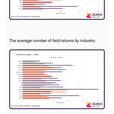
The average number of field returns by industry: