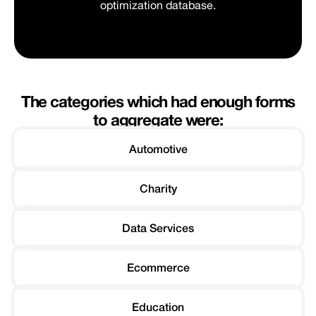
optimization database.
The categories which had enough forms
to aggregate were:
Automotive
Charity
Data Services
Ecommerce
Education