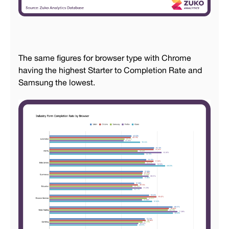
The same figures for browser type with Chrome
having the highest Starter to Completion Rate and
Samsung the lowest.