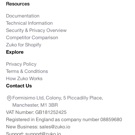
Resources
Documentation
Technical Information
Security & Privacy Overview
Competitor Comparison
Zuko for Shopify
Explore
Privacy Policy
Terms & Conditions
How Zuko Works
Contact Us
Formisimo Ltd, Colony, 5 Piccadilly Place,
Manchester, M1 3BR
VAT Number: GB181252425
Registered in England as company number 08859680
New Business:
sales@zuko.io
Support:
support@zuko.io