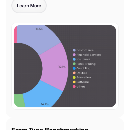
Learn More
Form Type Benchmarking