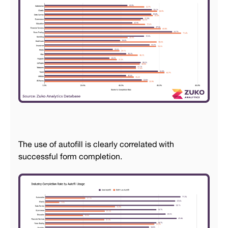
The use of autofill is clearly correlated with
successful form completion.