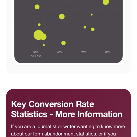
Key Conversion Rate
Statistics - More Information
If you are a journalist or writer wanting to know more
about our form abandonment statistics, or if you