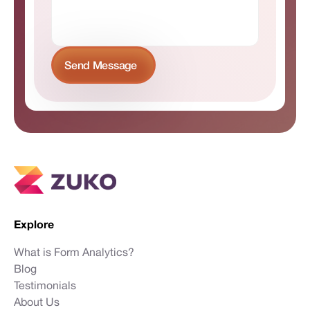
Explore
What is Form Analytics?
Blog
Testimonials
About Us