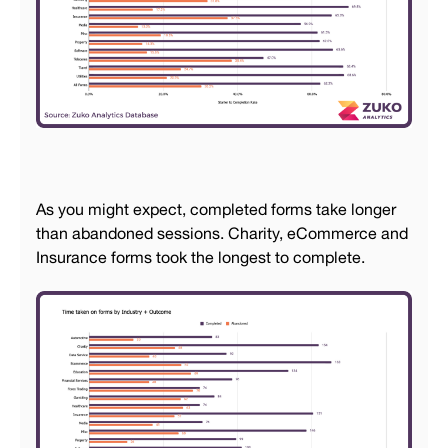
As you might expect, completed forms take longer
than abandoned sessions. Charity, eCommerce and
Insurance forms took the longest to complete.