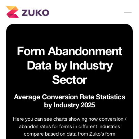
Form Abandonment
Data by Industry
Sector
Average Conversion Rate Statistics
by Industry 2025
Here you can see charts showing how conversion /
abandon rates for forms in different industries
compare based on data from Zuko’s form