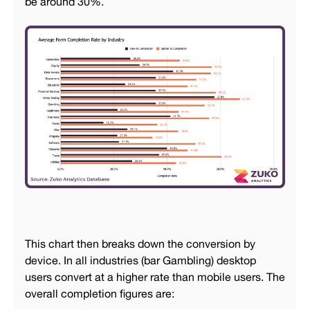
be around 30%.
This chart then breaks down the conversion by
device. In all industries (bar Gambling) desktop
users convert at a higher rate than mobile users. The
overall completion figures are: