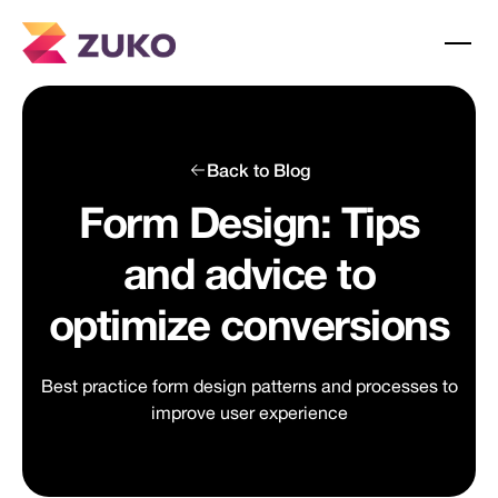
Back to Blog
Form Design: Tips
and advice to
optimize conversions
Best practice form design patterns and processes to
improve user experience