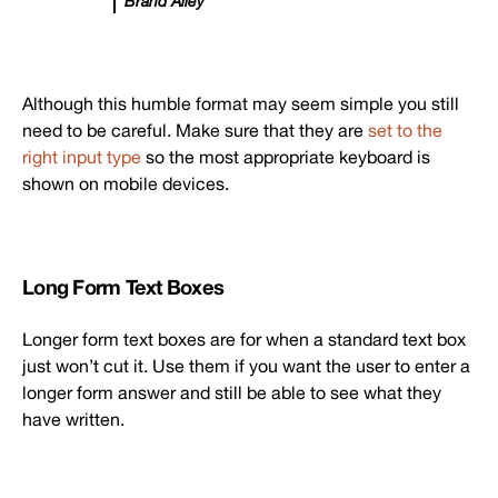
Brand Alley
Although this humble format may seem simple you still
need to be careful. Make sure that they are
set to the
right input type
so the most appropriate keyboard is
shown on mobile devices.
Long Form Text Boxes
Longer form text boxes are for when a standard text box
just won’t cut it. Use them if you want the user to enter a
longer form answer and still be able to see what they
have written.