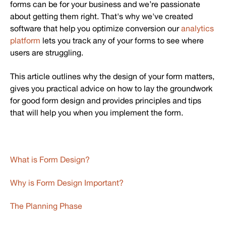
forms can be for your business and we’re passionate
about getting them right. That's why we've created
software that help you optimize conversion our
analytics
platform
lets you track any of your forms to see where
users are struggling.
This article outlines why the design of your form matters,
gives you practical advice on how to lay the groundwork
for good form design and provides principles and tips
that will help you when you implement the form.
What is Form Design?
Why is Form Design Important?
The Planning Phase