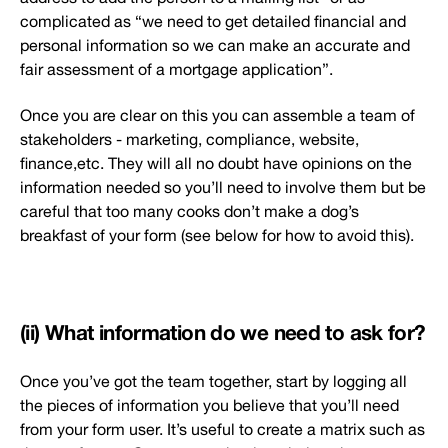
complicated as “we need to get detailed financial and
personal information so we can make an accurate and
fair assessment of a mortgage application”.
Once you are clear on this you can assemble a team of
stakeholders - marketing, compliance, website,
finance,etc. They will all no doubt have opinions on the
information needed so you’ll need to involve them but be
careful that too many cooks don’t make a dog’s
breakfast of your form (see below for how to avoid this).
(ii) What information do we need to ask for?
Once you’ve got the team together, start by logging all
the pieces of information you believe that you’ll need
from your form user. It’s useful to create a matrix such as