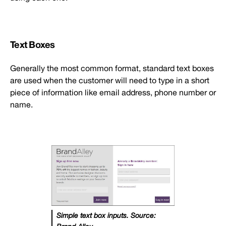
Text Boxes
Generally the most common format, standard text boxes
are used when the customer will need to type in a short
piece of information like email address, phone number or
name.
Simple text box inputs. Source: