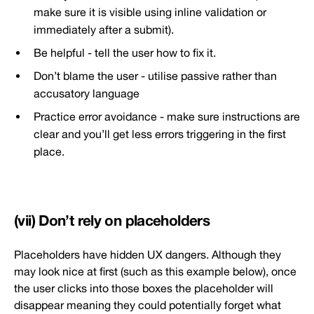
make sure it is visible using inline validation or
immediately after a submit).
Be helpful - tell the user how to fix it.
Don’t blame the user - utilise passive rather than
accusatory language
Practice error avoidance - make sure instructions are
clear and you’ll get less errors triggering in the first
place.
(vii) Don’t rely on placeholders
Placeholders have hidden UX dangers. Although they
may look nice at first (such as this example below), once
the user clicks into those boxes the placeholder will
disappear meaning they could potentially forget what