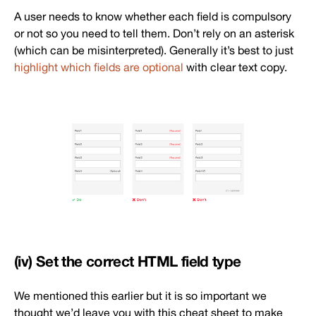
A user needs to know whether each field is compulsory
or not so you need to tell them. Don’t rely on an asterisk
(which can be misinterpreted). Generally it’s best to just
highlight which fields are optional
with clear text copy.
(iv) Set the correct HTML field type
We mentioned this earlier but it is so important we
thought we’d leave you with this cheat sheet to make