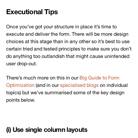
Executional Tips
Once you’ve got your structure in place it’s time to
execute and deliver the form. There will be more design
choices at this stage than in any other so it’s best to use
certain tried and tested principles to make sure you don’t
do anything too outlandish that might cause unintended
user drop-out.
There’s much more on this in our
Big Guide to Form
Optimization
(and in our
specialised blogs
on individual
topics) but we’ve summarised some of the key design
points below.
(i) Use single column layouts