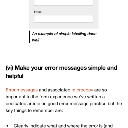
An example of simple labelling done
well
(vi) Make your error messages simple and
helpful
Error messages
and associated
microcopy
are so
important to the form experience we’ve written a
dedicated article on good error message practice but the
key things to remember are:
Clearly indicate what and where the error is (and