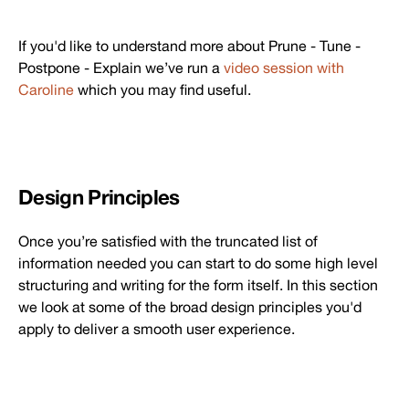
If you'd like to understand more about Prune - Tune -
Postpone - Explain we’ve run a
video session with
Caroline
which you may find useful.
Design Principles
Once you’re satisfied with the truncated list of
information needed you can start to do some high level
structuring and writing for the form itself. In this section
we look at some of the broad design principles you'd
apply to deliver a smooth user experience.