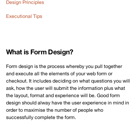
Design Principles
Executional Tips
What is Form Design?
Form design is the process whereby you pull together
and execute all the elements of your web form or
checkout. It includes deciding on what questions you will
ask, how the user will submit the information plus what
the layout, format and experience will be. Good form
design should alway have the user experience in mind in
order to maximise the number of people who
successfully complete the form.