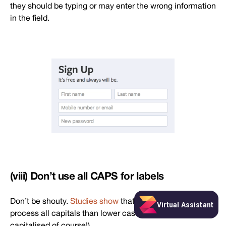
they should be typing or may enter the wrong information
in the field.
(viii) Don’t use all CAPS for labels
Don’t be shouty.
Studies show
that viewers take longer to
process all capitals than lower case (appropriately
capitalised of course!).