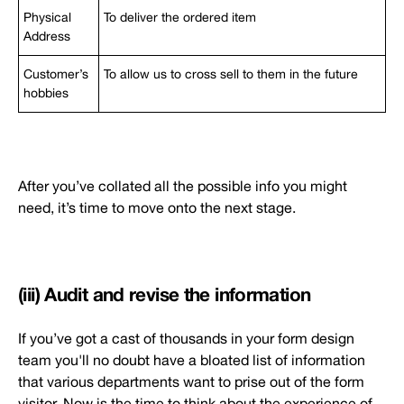
Physical
To deliver the ordered item
Address
Customer’s
To allow us to cross sell to them in the future
hobbies
After you’ve collated all the possible info you might
need, it’s time to move onto the next stage.
(iii) Audit and revise the information
If you’ve got a cast of thousands in your form design
team you'll no doubt have a bloated list of information
that various departments want to prise out of the form
visitor. Now is the time to think about the experience of