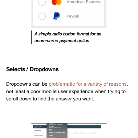
A simple radio button format for an
ecommerce payment option
Selects / Dropdowns
Dropdowns can be
problematic for a variety of reasons
,
not least a poor mobile user experience when trying to
scroll down to find the answer you want.