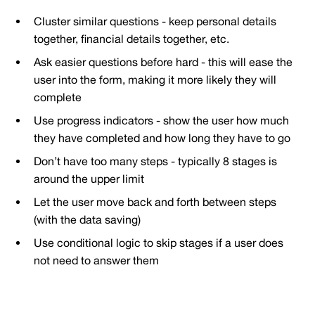
Cluster similar questions - keep personal details
together, financial details together, etc.
Ask easier questions before hard - this will ease the
user into the form, making it more likely they will
complete
Use progress indicators - show the user how much
they have completed and how long they have to go
Don’t have too many steps - typically 8 stages is
around the upper limit
Let the user move back and forth between steps
(with the data saving)
Use conditional logic to skip stages if a user does
not need to answer them