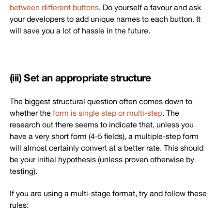
between different buttons
. Do yourself a favour and ask
your developers to add unique names to each button. It
will save you a lot of hassle in the future.
(iii) Set an appropriate structure
The biggest structural question often comes down to
whether the
form is single step or multi-step
. The
research out there seems to indicate that, unless you
have a very short form (4-5 fields), a multiple-step form
will almost certainly convert at a better rate. This should
be your initial hypothesis (unless proven otherwise by
testing).
If you are using a multi-stage format, try and follow these
rules: