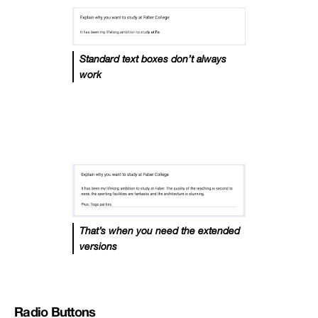
Standard text boxes don’t always
work
That’s when you need the extended
versions
Radio Buttons