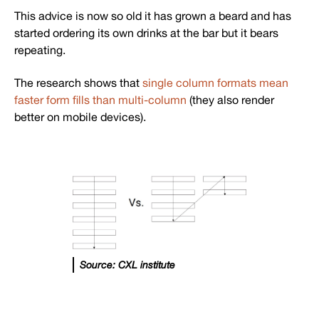
This advice is now so old it has grown a beard and has
started ordering its own drinks at the bar but it bears
repeating.
The research shows that
single column formats mean
faster form fills than multi-column
(they also render
better on mobile devices).
Source: CXL institute