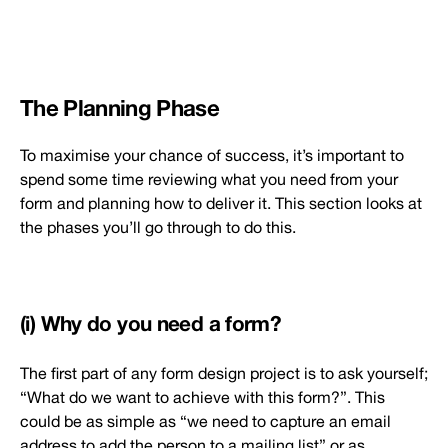
The Planning Phase
To maximise your chance of success, it’s important to
spend some time reviewing what you need from your
form and planning how to deliver it. This section looks at
the phases you’ll go through to do this.
(i) Why do you need a form?
The first part of any form design project is to ask yourself;
“What do we want to achieve with this form?”. This
could be as simple as “we need to capture an email
address to add the person to a mailing list” or as