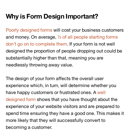
Why is Form Design Important?
Poorly designed forms
will cost your business customers
and money. On average,
⅓ of all people starting forms
don’t go on to complete them
. If your form is not well
designed the proportion of people dropping out could be
substantially higher than that, meaning you are
needlessly throwing away value.
The design of your form affects the overall user
experience which, in turn, will determine whether you
have happy customers or frustrated ones. A
well
designed form
shows that you have thought about the
experience of your website visitors and are prepared to
spend time ensuring they have a good one. This makes it
more likely that they will successfully convert to
becoming a customer.