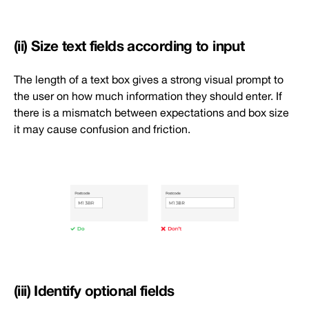
(ii) Size text fields according to input
The length of a text box gives a strong visual prompt to
the user on how much information they should enter. If
there is a mismatch between expectations and box size
it may cause confusion and friction.
(iii) Identify optional fields