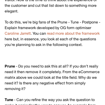
the customer and cut that list down to something more
elegant.
To do this, we’re big fans of the Prune - Tune - Postpone -
Explain framework developed by OG form optimiser
Caroline Jarrett
. You can
read more about the framework
here but, in essence, you look at each of the questions
you're planning to ask in the following context.
Prune
- Do you need to ask this at all? If you don’t really
need it then remove it completely. From the eCommerce
matrix above we could look at the title field. Why do we
need it? Is there any negative effect from simply
removing it?
Tune
- Can you refine the way you ask the question to