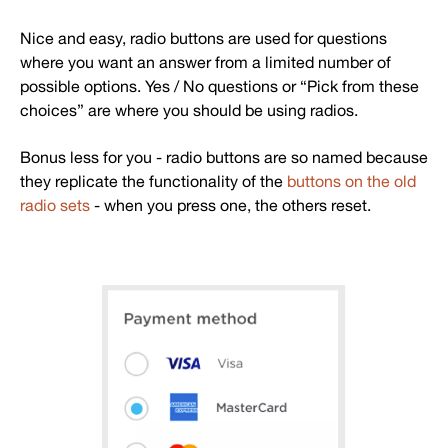
Nice and easy, radio buttons are used for questions
where you want an answer from a limited number of
possible options. Yes / No questions or “Pick from these
choices” are where you should be using radios.
Bonus less for you - radio buttons are so named because
they replicate the functionality of the
buttons on the old
radio sets
- when you press one, the others reset.