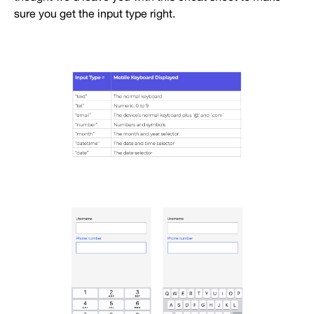
sure you get the input type right.