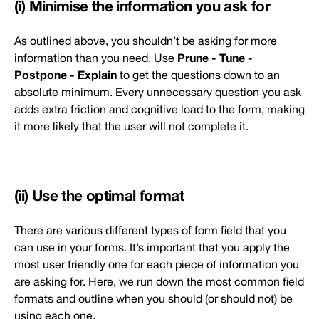
(i) Minimise the information you ask for
As outlined above, you shouldn’t be asking for more
Prune - Tune -
information than you need. Use
Postpone - Explain
to get the questions down to an
absolute minimum. Every unnecessary question you ask
adds extra friction and cognitive load to the form, making
it more likely that the user will not complete it.
(ii) Use the optimal format
There are various different types of form field that you
can use in your forms. It’s important that you apply the
most user friendly one for each piece of information you
are asking for. Here, we run down the most common field
formats and outline when you should (or should not) be
using each one.