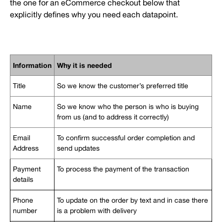
the one for an eCommerce checkout below that
explicitly defines why you need each datapoint.
Information
Why it is needed
Title
So we know the customer’s preferred title
Name
So we know who the person is who is buying
from us (and to address it correctly)
Email
To confirm successful order completion and
Address
send updates
Payment
To process the payment of the transaction
details
Phone
To update on the order by text and in case there
number
is a problem with delivery