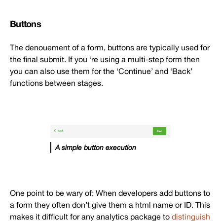
Buttons
The denouement of a form, buttons are typically used for
the final submit. If you ‘re using a multi-step form then
you can also use them for the ‘Continue’ and ‘Back’
functions between stages.
A simple button execution
One point to be wary of: When developers add buttons to
a form they often don’t give them a html name or ID. This
makes it difficult for any analytics package to
distinguish