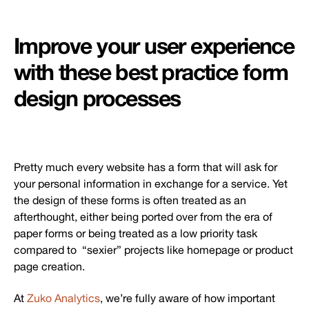
Improve your user experience
with these best practice form
design processes
Pretty much every website has a form that will ask for
your personal information in exchange for a service. Yet
the design of these forms is often treated as an
afterthought, either being ported over from the era of
paper forms or being treated as a low priority task
compared to “sexier” projects like homepage or product
page creation.
At
Zuko Analytics
, we’re fully aware of how important