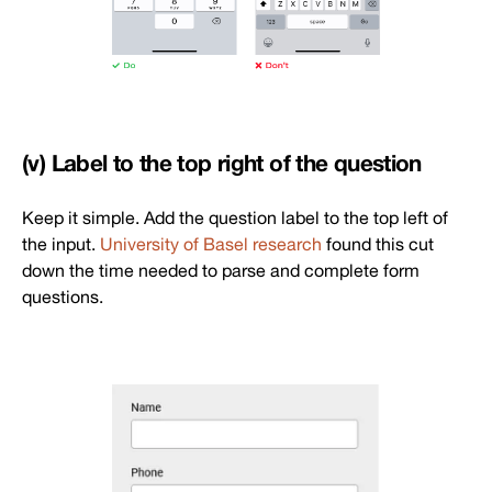
(v) Label to the top right of the question
Keep it simple. Add the question label to the top left of
the input.
University of Basel research
found this cut
down the time needed to parse and complete form
questions.