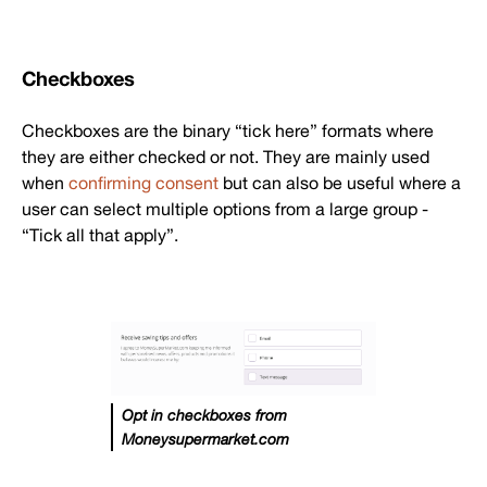
Checkboxes
Checkboxes are the binary “tick here” formats where
they are either checked or not. They are mainly used
when
confirming consent
but can also be useful where a
user can select multiple options from a large group -
“Tick all that apply”.
Opt in checkboxes from
Moneysupermarket.com