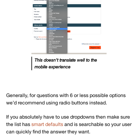
This doesn’t translate well to the
mobile experience
Generally, for questions with 6 or less possible options
we’d recommend using radio buttons instead.
If you absolutely have to use dropdowns then make sure
the list has
smart defaults
and is searchable so your user
can quickly find the answer they want.