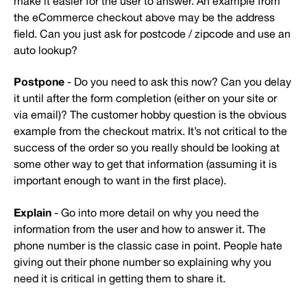
make it easier for the user to answer. An example from
the eCommerce checkout above may be the address
field. Can you just ask for postcode / zipcode and use an
auto lookup?
Postpone
- Do you need to ask this now? Can you delay
it until after the form completion (either on your site or
via email)? The customer hobby question is the obvious
example from the checkout matrix. It’s not critical to the
success of the order so you really should be looking at
some other way to get that information (assuming it is
important enough to want in the first place).
Explain
- Go into more detail on why you need the
information from the user and how to answer it. The
phone number is the classic case in point. People hate
giving out their phone number so explaining why you
need it is critical in getting them to share it.