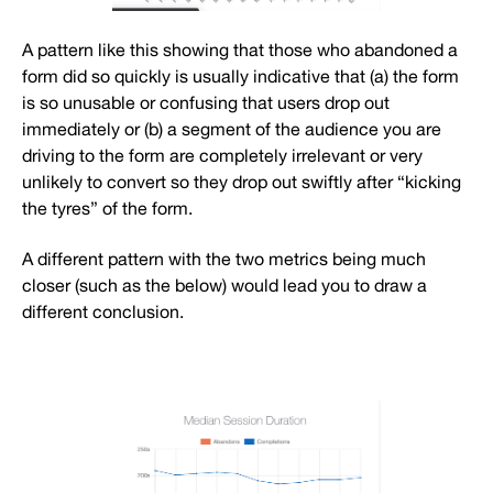
A pattern like this showing that those who abandoned a
form did so quickly is usually indicative that (a) the form
is so unusable or confusing that users drop out
immediately or (b) a segment of the audience you are
driving to the form are completely irrelevant or very
unlikely to convert so they drop out swiftly after “kicking
the tyres” of the form.
A different pattern with the two metrics being much
closer (such as the below) would lead you to draw a
different conclusion.