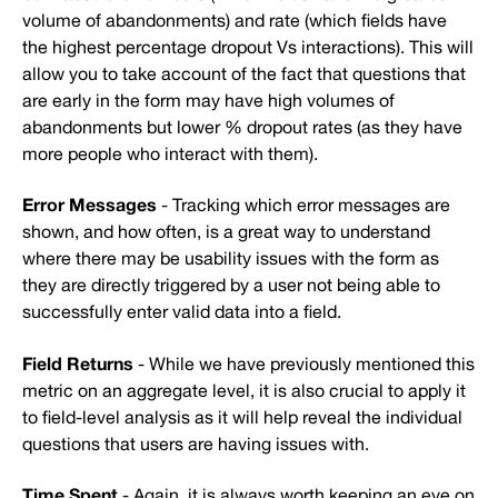
volume of abandonments) and rate (which fields have
the highest percentage dropout Vs interactions). This will
allow you to take account of the fact that questions that
are early in the form may have high volumes of
abandonments but lower % dropout rates (as they have
more people who interact with them).
Error Messages
- Tracking which error messages are
shown, and how often, is a great way to understand
where there may be usability issues with the form as
they are directly triggered by a user not being able to
successfully enter valid data into a field.
Field Returns
- While we have previously mentioned this
metric on an aggregate level, it is also crucial to apply it
to field-level analysis as it will help reveal the individual
questions that users are having issues with.
Time Spent
- Again, it is always worth keeping an eye on