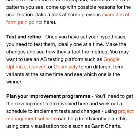
patterns you see, come up with possible reasons for the
user friction. (take a look at some previous
examples of
form pain points
here).
Test and refine
- Once you have set your hypotheses
you need to test them, ideally one at a time. Make the
changes and see how they affect the metrics. You may
want to use an AB testing platform such as
Google
Optimize,
Convert
or
Optimizely
to run different form
variants at the same time and see which one is the
winner.
Plan your improvement programme
- You'll need to get
the development team involved here and work out a
schedule to implement tests and changes - using
project
management software
can help to efficiently plan this
using data visualisation tools such as Gantt Charts.