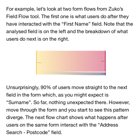
For example, let’s look at two form flows from Zuko’s
Field Flow tool. The first one is what users do after they
have interacted with the “First Name” field. Note that the
analysed field is on the left and the breakdown of what
users do next is on the right.
Unsurprisingly, 90% of users move straight to the next
field in the form which, as you might expect is
“Surname”. So far, nothing unexpected there. However,
move through the form and you start to see this pattern
diverge. The next flow chart shows what happens after
users on the same form interact with the “Address
Search - Postcode” field.