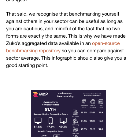
That said, we recognise that benchmarking yourself
against others in your sector can be useful as long as
you are cautious, and mindful of the fact that no two
forms are exactly the same. This is why we have made
Zuko’s aggregated data available in an
open-source
benchmarking repository
so you can compare against
sector average. This infographic should also give you a
good starting point.