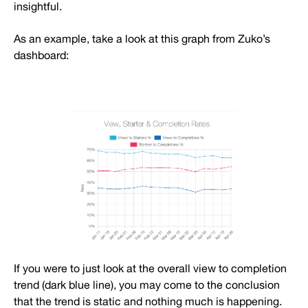
insightful.
As an example, take a look at this graph from Zuko’s
dashboard:
If you were to just look at the overall view to completion
trend (dark blue line), you may come to the conclusion
that the trend is static and nothing much is happening.