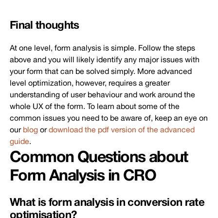
Final thoughts
At one level, form analysis is simple. Follow the steps
above and you will likely identify any major issues with
your form that can be solved simply. More advanced
level optimization, however, requires a greater
understanding of user behaviour and work around the
whole UX of the form. To learn about some of the
common issues you need to be aware of, keep an eye on
our
blog
or
download the pdf version of the advanced
guide
.
Common Questions about
Form Analysis in CRO
What is form analysis in conversion rate
optimisation?