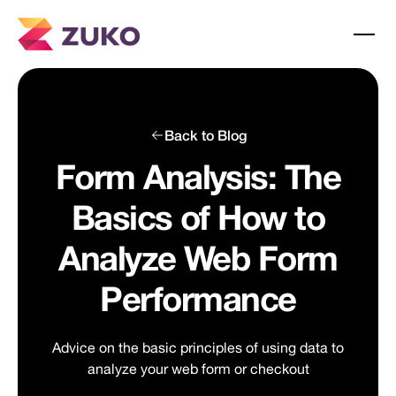
Back to Blog
Form Analysis: The
Basics of How to
Analyze Web Form
Performance
Advice on the basic principles of using data to
analyze your web form or checkout