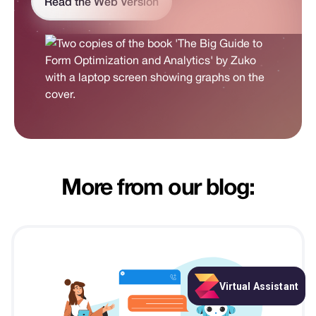
Read the Web Version
More from our blog: