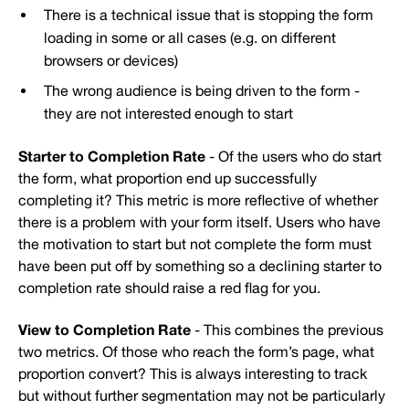
There is a technical issue that is stopping the form
loading in some or all cases (e.g. on different
browsers or devices)
The wrong audience is being driven to the form -
they are not interested enough to start
Starter to Completion Rate
- Of the users who do start
the form, what proportion end up successfully
completing it? This metric is more reflective of whether
there is a problem with your form itself. Users who have
the motivation to start but not complete the form must
have been put off by something so a declining starter to
completion rate should raise a red flag for you.
View to Completion Rate
- This combines the previous
two metrics. Of those who reach the form’s page, what
proportion convert? This is always interesting to track
but without further segmentation may not be particularly