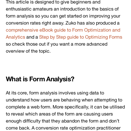
This article is designed to give beginners and
enthusiastic amateurs an introduction to the basics of
form analysis so you can get started on improving your
conversion rates right away. Zuko has also produced a
comprehensive eBook guide to Form Optimization and
Analytics
and a
Step by Step guide to Optimizing Forms
so check those out if you want a more advanced
overview of the topic.
What is Form Analysis?
At its core, form analysis involves using data to
understand how users are behaving when attempting to
complete a web form. More specifically, it can be utilised
to reveal which areas of the form are causing users
enough difficulty that they abandon the form and don’t
come back. A conversion rate optimization practitioner