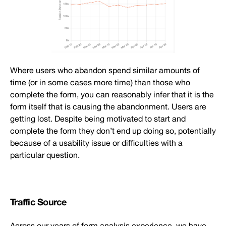
Where users who abandon spend similar amounts of
time (or in some cases more time) than those who
complete the form, you can reasonably infer that it is the
form itself that is causing the abandonment. Users are
getting lost. Despite being motivated to start and
complete the form they don’t end up doing so, potentially
because of a usability issue or difficulties with a
particular question.
Traffic Source
Across our years of form analysis experience, we have