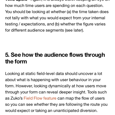
how much time users are spending on each question.
You should be looking at whether (a) the time taken does
not tally with what you would expect from your internal
testing / expectations, and (b) whether the figure varies
for different audience segments (see later).
5. See how the audience flows through
the form
Looking at static field-level data should uncover a lot
about what is happening with user behaviour in your
form. However, looking dynamically at how users move
through your form can reveal deeper insight. Tools such
as Zuko’s
Field Flow feature
can map the flow of users
so you can see whether they are following the route you
would expect or taking an unanticipated diversion.