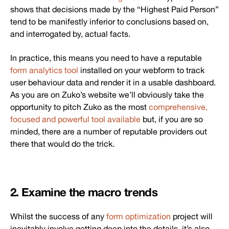
shows that decisions made by the “Highest Paid Person”
tend to be manifestly inferior to conclusions based on,
and interrogated by, actual facts.
In practice, this means you need to have a reputable
form analytics tool
installed on your webform to track
user behaviour data and render it in a usable dashboard.
As you are on Zuko’s website we’ll obviously take the
opportunity to pitch Zuko as the most
comprehensive,
focused and powerful tool available
but, if you are so
minded, there are a number of reputable providers out
there that would do the trick.
2. Examine the macro trends
Whilst the success of any
form optimization
project will
inevitably involve getting deep into the details, it’s also