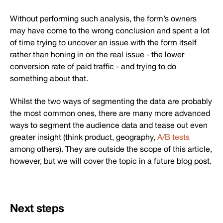
Without performing such analysis, the form’s owners
may have come to the wrong conclusion and spent a lot
of time trying to uncover an issue with the form itself
rather than honing in on the real issue - the lower
conversion rate of paid traffic - and trying to do
something about that.
Whilst the two ways of segmenting the data are probably
the most common ones, there are many more advanced
ways to segment the audience data and tease out even
greater insight (think product, geography,
A/B tests
among others). They are outside the scope of this article,
however, but we will cover the topic in a future blog post.
Next steps