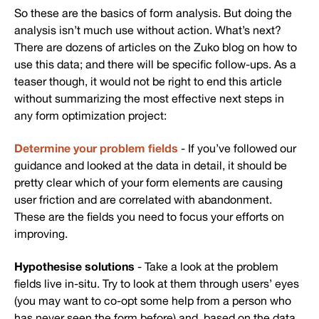
So these are the basics of form analysis. But doing the
analysis isn’t much use without action. What’s next?
There are dozens of articles on the Zuko blog on how to
use this data; and there will be specific follow-ups. As a
teaser though, it would not be right to end this article
without summarizing the most effective next steps in
any form optimization project:
Determine your problem fields
- If you’ve followed our
guidance and looked at the data in detail, it should be
pretty clear which of your form elements are causing
user friction and are correlated with abandonment.
These are the fields you need to focus your efforts on
improving.
Hypothesise solutions
- Take a look at the problem
fields live in-situ. Try to look at them through users’ eyes
(you may want to co-opt some help from a person who
has never seen the form before) and, based on the data