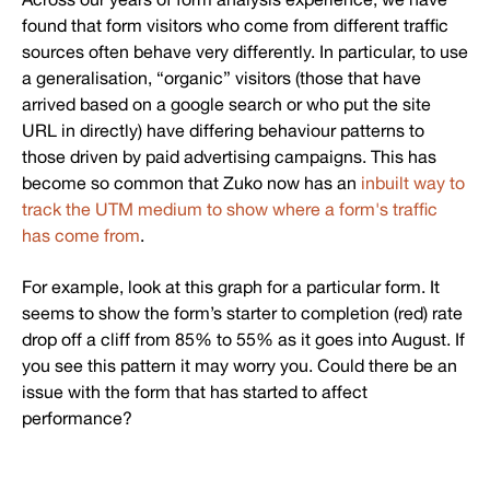
found that form visitors who come from different traffic
sources often behave very differently. In particular, to use
a generalisation, “organic” visitors (those that have
arrived based on a google search or who put the site
URL in directly) have differing behaviour patterns to
those driven by paid advertising campaigns. This has
become so common that Zuko now has an
inbuilt way to
track the UTM medium to show where a form's traffic
has come from
.
For example, look at this graph for a particular form. It
seems to show the form’s starter to completion (red) rate
drop off a cliff from 85% to 55% as it goes into August. If
you see this pattern it may worry you. Could there be an
issue with the form that has started to affect
performance?