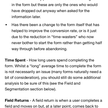
in the form but these are only the ones who would
have dropped out anyway when asked for the
information later.
Has there been a change to the form itself that has
helped to improve the conversion rate, or is it just
due to the reduction in “time-wasters” who now
never bother to start the form rather than getting half
way through before abandoning.
Time Spent
- How long users spend completing the
form. Whilst a “long” average time to complete the form
is not necessarily an issue (many forms naturally need a
bit of consideration), you should still do some additional
analysis to be sure of this (see the Field and
Segmentation section below).
Field Returns
- A field return is when a user completes a
field and moves on but, at a later point, comes back to