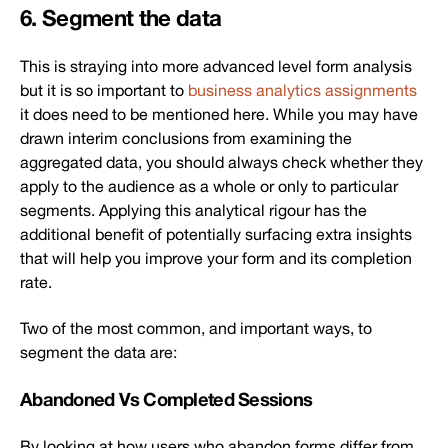
6. Segment the data
This is straying into more advanced level form analysis
but it is so important to
business analytics assignments
it does need to be mentioned here. While you may have
drawn interim conclusions from examining the
aggregated data, you should always check whether they
apply to the audience as a whole or only to particular
segments. Applying this analytical rigour has the
additional benefit of potentially surfacing extra insights
that will help you improve your form and its completion
rate.
Two of the most common, and important ways, to
segment the data are:
Abandoned Vs Completed Sessions
By looking at how users who abandon forms differ from