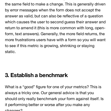
the same field to make a change. This is generally driven
by error messages when the form does not accept the
answer as valid, but can also be reflective of a question
which causes the user to second guess their answer and
return to amend it (this is more common with long, open-
form, text answers). Generally, the more field returns, the
more frustrations users have with a form so you will want
to see if this metric is growing, shrinking or staying
static.
3. Establish a benchmark
What is a “good” figure for one of your metrics? This is
always a tricky one. Our general advice is that you
should only really benchmark your form against itself. Is
it performing better or worse after you make any
changes?