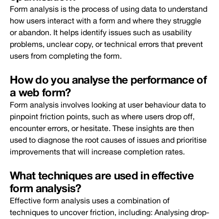
Form analysis is the process of using data to understand
how users interact with a form and where they struggle
or abandon. It helps identify issues such as usability
problems, unclear copy, or technical errors that prevent
users from completing the form.
How do you analyse the performance of
a web form?
Form analysis involves looking at user behaviour data to
pinpoint friction points, such as where users drop off,
encounter errors, or hesitate. These insights are then
used to diagnose the root causes of issues and prioritise
improvements that will increase completion rates.
What techniques are used in effective
form analysis?
Effective form analysis uses a combination of
techniques to uncover friction, including: Analysing drop-