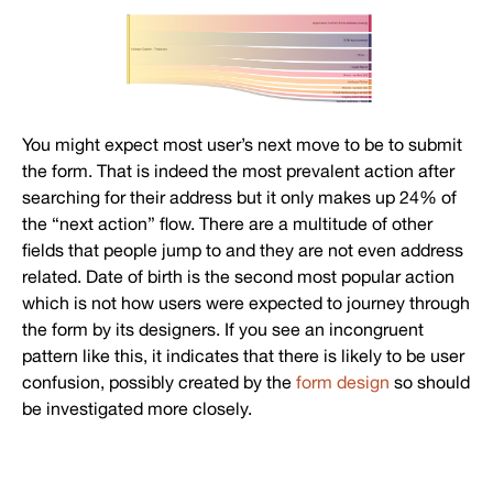
You might expect most user’s next move to be to submit
the form. That is indeed the most prevalent action after
searching for their address but it only makes up 24% of
the “next action” flow. There are a multitude of other
fields that people jump to and they are not even address
related. Date of birth is the second most popular action
which is not how users were expected to journey through
the form by its designers. If you see an incongruent
pattern like this, it indicates that there is likely to be user
confusion, possibly created by the
form design
so should
be investigated more closely.