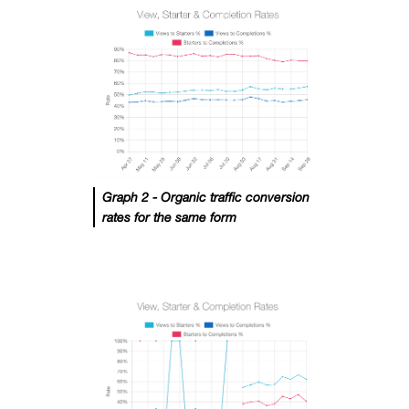
Graph 2 - Organic traffic conversion
rates for the same form