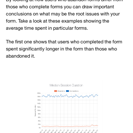
those who complete forms you can draw important
conclusions on what may be the root issues with your
form. Take a look at these examples showing the
average time spent in particular forms.
The first one shows that users who completed the form
spent significantly longer in the form than those who
abandoned it.