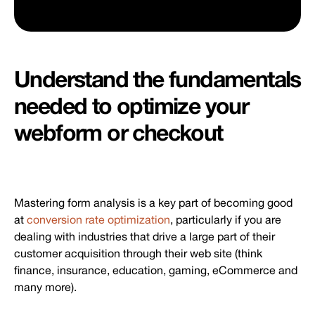
Understand the fundamentals
needed to optimize your
webform or checkout
Mastering form analysis is a key part of becoming good
at
conversion rate optimization
, particularly if you are
dealing with industries that drive a large part of their
customer acquisition through their web site (think
finance, insurance, education, gaming, eCommerce and
many more).