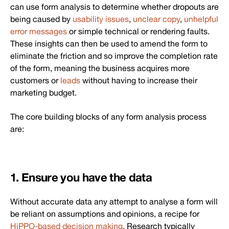
can use form analysis to determine whether dropouts are
being caused by
usability issues
,
unclear copy
,
unhelpful
error messages
or simple technical or rendering faults.
These insights can then be used to amend the form to
eliminate the friction and so improve the completion rate
of the form, meaning the business acquires more
customers or
leads
without having to increase their
marketing budget.
The core building blocks of any form analysis process
are:
1. Ensure you have the data
Without accurate data any attempt to analyse a form will
be reliant on assumptions and opinions, a recipe for
HiPPO-based decision making
. Research typically