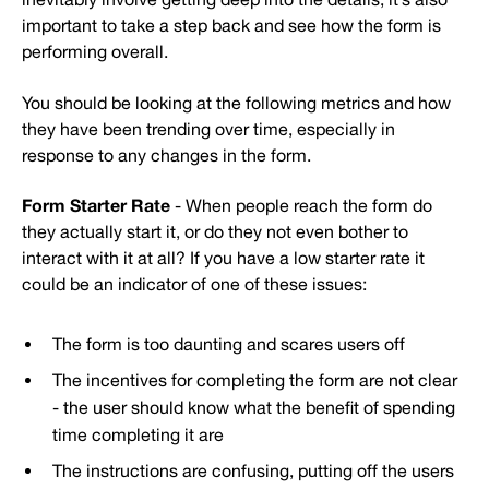
important to take a step back and see how the form is
performing overall.
You should be looking at the following metrics and how
they have been trending over time, especially in
response to any changes in the form.
Form Starter Rate
- When people reach the form do
they actually start it, or do they not even bother to
interact with it at all? If you have a low starter rate it
could be an indicator of one of these issues:
The form is too daunting and scares users off
The incentives for completing the form are not clear
- the user should know what the benefit of spending
time completing it are
The instructions are confusing, putting off the users