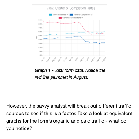
Graph 1 - Total form data. Notice the
red line plummet in August.
However, the savvy analyst will break out different traffic
sources to see if this is a factor. Take a look at equivalent
graphs for the form’s organic and paid traffic - what do
you notice?