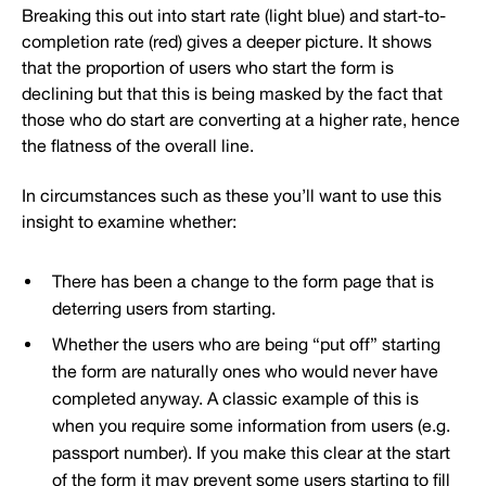
Breaking this out into start rate (light blue) and start-to-
completion rate (red) gives a deeper picture. It shows
that the proportion of users who start the form is
declining but that this is being masked by the fact that
those who do start are converting at a higher rate, hence
the flatness of the overall line.
In circumstances such as these you’ll want to use this
insight to examine whether:
There has been a change to the form page that is
deterring users from starting.
Whether the users who are being “put off” starting
the form are naturally ones who would never have
completed anyway. A classic example of this is
when you require some information from users (e.g.
passport number). If you make this clear at the start
of the form it may prevent some users starting to fill