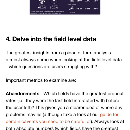
4. Delve into the field level data
The greatest insights from a piece of form analysis
almost always come when looking at the field level data
- which questions are users struggling with?
Important metrics to examine are:
Abandonments
- Which fields have the greatest dropout
rates (i.e. they were the last field interacted with before
the user left)? This gives you a clearer idea of where any
problems may lie (although take a look at our
guide for
certain caveats you need to be careful of
). Always look at
both absolute numbers (which fields have the greatest