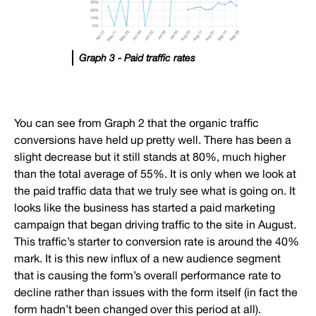
Graph 3 - Paid traffic rates
You can see from Graph 2 that the organic traffic
conversions have held up pretty well. There has been a
slight decrease but it still stands at 80%, much higher
than the total average of 55%. It is only when we look at
the paid traffic data that we truly see what is going on. It
looks like the business has started a paid marketing
campaign that began driving traffic to the site in August.
This traffic’s starter to conversion rate is around the 40%
mark. It is this new influx of a new audience segment
that is causing the form’s overall performance rate to
decline rather than issues with the form itself (in fact the
form hadn’t been changed over this period at all).