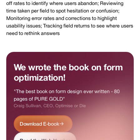
off rates to identify where users abandon; Reviewing
time taken per field to spot hesitation or confusion;
Monitoring error rates and corrections to highlight
usability issues; Tracking field returns to see where users
need to rethink answers
We wrote the book on form
optimization!
"The best book on form design ever written - 80
pages of PURE GOLD"
Craig Sullivan, CEO, Optimise or Die
Download E-book