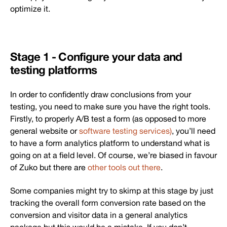
optimize it.
Stage 1 - Configure your data and
testing platforms
In order to confidently draw conclusions from your
testing, you need to make sure you have the right tools.
Firstly, to properly A/B test a form (as opposed to more
general website or
software testing services)
, you’ll need
to have a form analytics platform to understand what is
going on at a field level. Of course, we’re biased in favour
of Zuko but there are
other tools out there
.
Some companies might try to skimp at this stage by just
tracking the overall form conversion rate based on the
conversion and visitor data in a general analytics