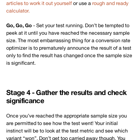
articles to work it out yourself
or use a
rough and ready
calculator.
Go, Go, Go
- Set your test running. Don’t be tempted to
peek at it until you have reached the necessary sample
size. The most embarrassing thing for a conversion rate
optimizer is to prematurely announce the result of a test
only to find the result has changed once the sample size
is significant.
Stage 4 - Gather the results and check
significance
Once you’ve reached the appropriate sample size you
are permitted to see how the test went! Your initial
instinct will be to look at the test metric and see which
variant “won”. Don’t get too carried away though. You