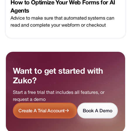
How to Optimize Your Web Forms for AI
Agents
Advice to make sure that automated systems can
read and complete your webform or checkout
Want to get started with
Zuko?
Start a free trial that includes all features, or
request a demo
Create A Trial Account
Book A Demo