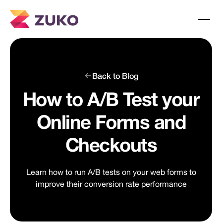
Back to Blog
How to A/B Test your
Online Forms and
Checkouts
Learn how to run A/B tests on your web forms to
improve their conversion rate performance