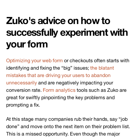
Zuko's advice on how to
successfully experiment with
your form
Optimizing your web form
or checkouts often starts with
identifying and fixing the “big” issues;
the blatant
mistakes that are driving your users to abandon
unnecessarily
and are negatively impacting your
conversion rate.
Form analytics
tools such as Zuko are
great for swiftly pinpointing the key problems and
prompting a fix.
At this stage many companies rub their hands, say “job
done” and move onto the next item on their problem list.
This is a missed opportunity. Even though the major