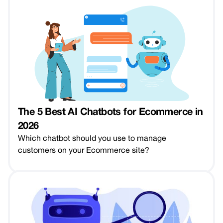
The 5 Best AI Chatbots for Ecommerce in
2026
Which chatbot should you use to manage
customers on your Ecommerce site?