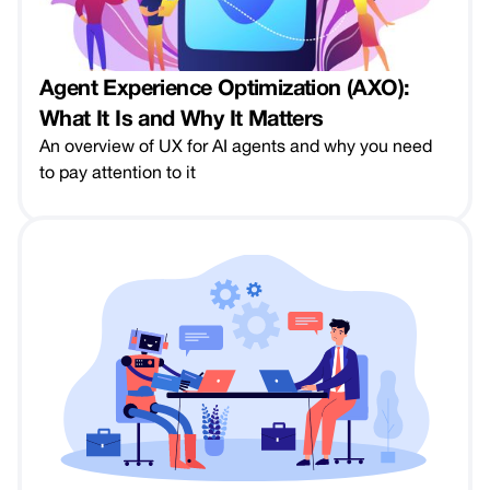
Agent Experience Optimization (AXO):
What It Is and Why It Matters
An overview of UX for AI agents and why you need
to pay attention to it