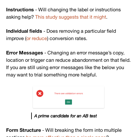
Instructions
- Will changing the label or instructions
asking help?
This study suggests that it might
.
Individual fields
- Does removing a particular field
improve (
or reduce
) conversion rates.
Error Messages
- Changing an error message’s copy,
location or trigger can reduce abandonment on that field.
If you are still using error messages like the below you
may want to trial something more helpful.
A prime candidate for an AB test
Form Structure
- Will breaking the form into multiple