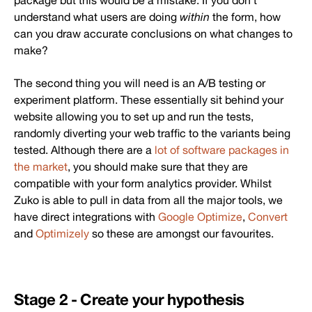
package but this would be a mistake. If you don’t
understand what users are doing
within
the form, how
can you draw accurate conclusions on what changes to
make?
The second thing you will need is an A/B testing or
experiment platform. These essentially sit behind your
website allowing you to set up and run the tests,
randomly diverting your web traffic to the variants being
tested. Although there are a
lot of software packages in
the market
, you should make sure that they are
compatible with your form analytics provider. Whilst
Zuko is able to pull in data from all the major tools, we
have direct integrations with
Google Optimize
,
Convert
and
Optimizely
so these are amongst our favourites.
Stage 2 - Create your hypothesis