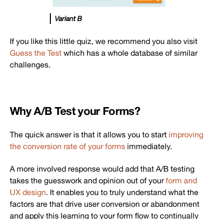
Variant B
If you like this little quiz, we recommend you also visit
Guess the Test
which has a whole database of similar
challenges.
Why A/B Test your Forms?
The quick answer is that it allows you to start
improving
the conversion rate of your forms
immediately.
A more involved response would add that A/B testing
takes the guesswork and opinion out of your
form and
UX design
. It enables you to truly understand what the
factors are that drive user conversion or abandonment
and apply this learning to your form flow to continually