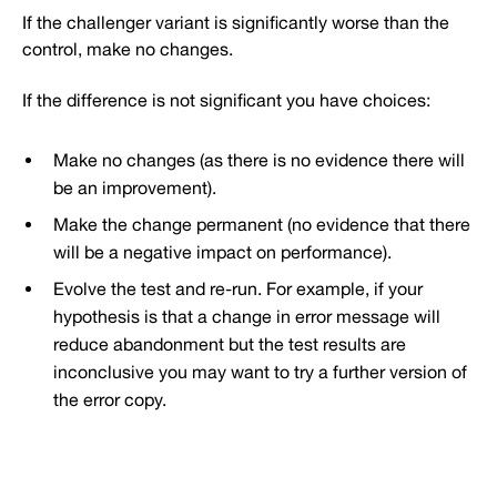
If the challenger variant is significantly worse than the
control, make no changes.
If the difference is not significant you have choices:
Make no changes (as there is no evidence there will
be an improvement).
Make the change permanent (no evidence that there
will be a negative impact on performance).
Evolve the test and re-run. For example, if your
hypothesis is that a change in error message will
reduce abandonment but the test results are
inconclusive you may want to try a further version of
the error copy.