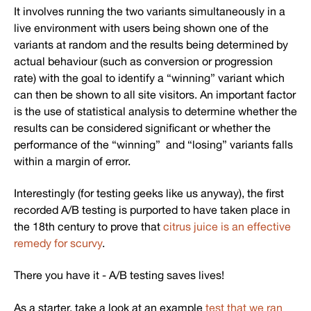
It involves running the two variants simultaneously in a
live environment with users being shown one of the
variants at random and the results being determined by
actual behaviour (such as conversion or progression
rate) with the goal to identify a “winning” variant which
can then be shown to all site visitors. An important factor
is the use of statistical analysis to determine whether the
results can be considered significant or whether the
performance of the “winning” and “losing” variants falls
within a margin of error.
Interestingly (for testing geeks like us anyway), the first
recorded A/B testing is purported to have taken place in
the 18th century to prove that
citrus juice is an effective
remedy for scurvy
.
There you have it - A/B testing saves lives!
As a starter, take a look at an example
test that we ran