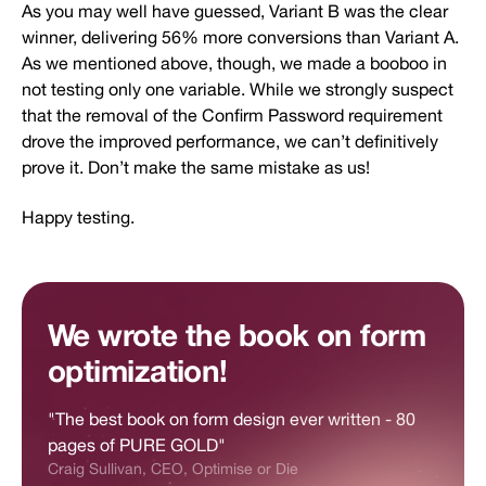
As you may well have guessed, Variant B was the clear
winner, delivering 56% more conversions than Variant A.
As we mentioned above, though, we made a booboo in
not testing only one variable. While we strongly suspect
that the removal of the Confirm Password requirement
drove the improved performance, we can’t definitively
prove it. Don’t make the same mistake as us!
Happy testing.
We wrote the book on form
optimization!
"The best book on form design ever written - 80
pages of PURE GOLD"
Craig Sullivan, CEO, Optimise or Die