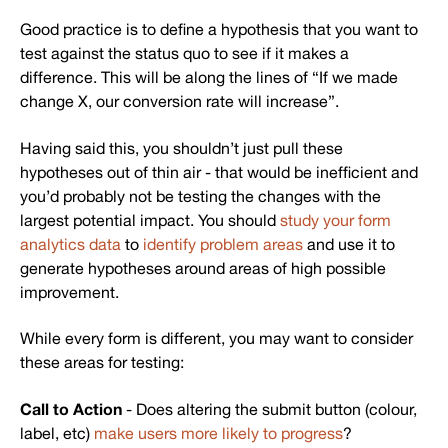
Good practice is to define a hypothesis that you want to
test against the status quo to see if it makes a
difference. This will be along the lines of “If we made
change X, our conversion rate will increase”.
Having said this, you shouldn’t just pull these
hypotheses out of thin air - that would be inefficient and
you’d probably not be testing the changes with the
largest potential impact. You should
study your form
analytics data
to
identify problem areas
and use it to
generate hypotheses around areas of high possible
improvement.
While every form is different, you may want to consider
these areas for testing:
Call to Action
- Does altering the submit button (colour,
label, etc)
make users more likely to progress
?