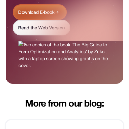
Download E-book
Read the Web Version
More from our blog: