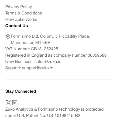
Privacy Policy
Terms & Conditions
How Zuko Works
Contact Us
Formisimo Ltd, Colony, 5 Piccadilly Place,
Manchester, M1 3BR
VAT Number: GB181252425
Registered in England as company number 08859680
New Business:
sales@zuko.io
Support:
support@zuko.io
Stay Connected
Zuko Analytics & Formisimo technology is protected
under U.S. Patent No. US-10198415-B2