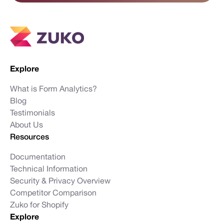
Explore
What is Form Analytics?
Blog
Testimonials
About Us
Resources
Documentation
Technical Information
Security & Privacy Overview
Competitor Comparison
Zuko for Shopify
Explore