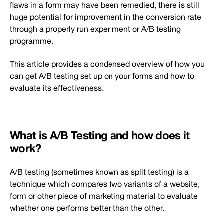
flaws in a form may have been remedied, there is still
huge potential for improvement in the conversion rate
through a properly run experiment or A/B testing
programme.
This article provides a condensed overview of how you
can get A/B testing set up on your forms and how to
evaluate its effectiveness.
What is A/B Testing and how does it
work?
A/B testing (sometimes known as split testing) is a
technique which compares two variants of a website,
form or other piece of marketing material to evaluate
whether one performs better than the other.