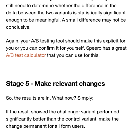
still need to determine whether the difference in the
delta between the two variants is statistically significant
enough to be meaningful. A small difference may not be
conclusive.
Again, your A/B testing tool should make this explicit for
you or you can confirm it for yourself. Speero has a great
A/B test calculator
that you can use for this.
Stage 5 - Make relevant changes
So, the results are in. What now? Simply;
If the result showed the challenger variant performed
significantly better than the control variant, make the
change permanent for all form users.