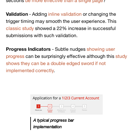
sections
be more effective than a single page
?
Validation
- Adding
inline validation
or changing the
trigger timing may smooth the user experience. This
classic study
showed a 22% increase in successful
submissions with such validation.
Progress Indicators
- Subtle nudges
showing user
progress
can be surprisingly effective although this
study
shows they can be a double edged sword if not
implemented correctly
.
A typical progress bar
implementation