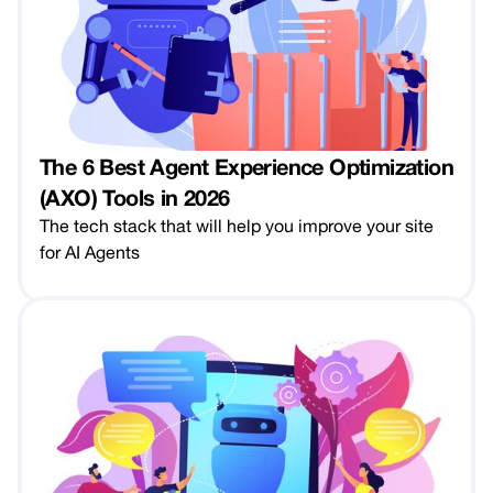
The 6 Best Agent Experience Optimization
(AXO) Tools in 2026
The tech stack that will help you improve your site
for AI Agents