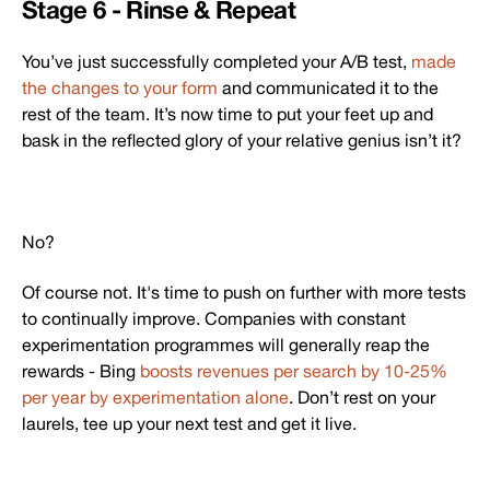
Stage 6 - Rinse & Repeat
You’ve just successfully completed your A/B test,
made
the changes to your form
and communicated it to the
rest of the team. It’s now time to put your feet up and
bask in the reflected glory of your relative genius isn’t it?
No?
Of course not. It's time to push on further with more tests
to continually improve. Companies with constant
experimentation programmes will generally reap the
rewards - Bing
boosts revenues per search by 10-25%
per year by experimentation alone
. Don’t rest on your
laurels, tee up your next test and get it live.