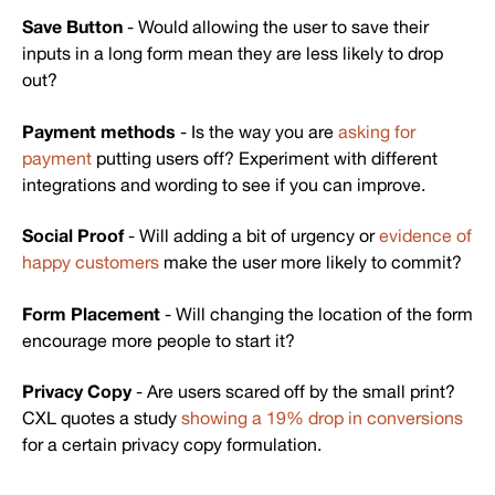
Save Button
- Would allowing the user to save their
inputs in a long form mean they are less likely to drop
out?
Payment methods
- Is the way you are
asking for
payment
putting users off? Experiment with different
integrations and wording to see if you can improve.
Social Proof
- Will adding a bit of urgency or
evidence of
happy customers
make the user more likely to commit?
Form Placement
- Will changing the location of the form
encourage more people to start it?
Privacy Copy
- Are users scared off by the small print?
CXL quotes a study
showing a 19% drop in conversions
for a certain privacy copy formulation.