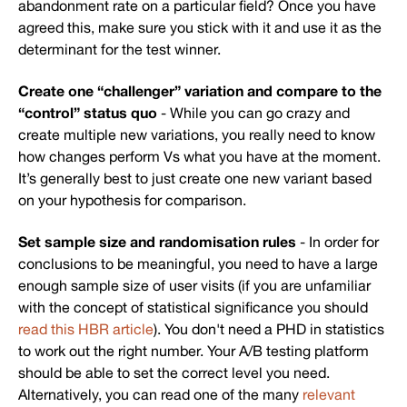
abandonment rate on a particular field? Once you have
agreed this, make sure you stick with it and use it as the
determinant for the test winner.
Create one “challenger” variation and compare to the
“control” status quo
- While you can go crazy and
create multiple new variations, you really need to know
how changes perform Vs what you have at the moment.
It’s generally best to just create one new variant based
on your hypothesis for comparison.
Set sample size and randomisation rules
- In order for
conclusions to be meaningful, you need to have a large
enough sample size of user visits (if you are unfamiliar
with the concept of statistical significance you should
read this HBR article
). You don't need a PHD in statistics
to work out the right number. Your A/B testing platform
should be able to set the correct level you need.
Alternatively, you can read one of the many
relevant