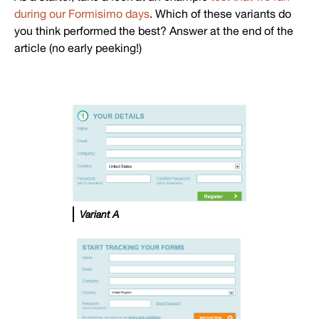
during our Formisimo days
. Which of these variants do
you think performed the best? Answer at the end of the
article (no early peeking!)
Variant A