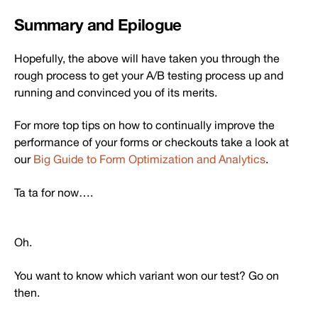
Summary and Epilogue
Hopefully, the above will have taken you through the
rough process to get your A/B testing process up and
running and convinced you of its merits.
For more top tips on how to continually improve the
performance of your forms or checkouts take a look at
our
Big Guide to Form Optimization and Analytics
.
Ta ta for now….
Oh.
You want to know which variant won our test? Go on
then.