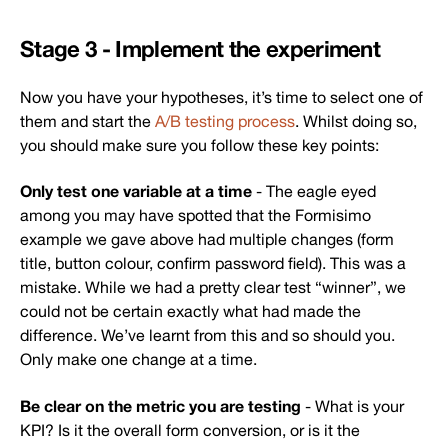
Stage 3 - Implement the experiment
Now you have your hypotheses, it’s time to select one of
them and start the
A/B testing process
. Whilst doing so,
you should make sure you follow these key points:
Only test one variable at a time
- The eagle eyed
among you may have spotted that the Formisimo
example we gave above had multiple changes (form
title, button colour, confirm password field). This was a
mistake. While we had a pretty clear test “winner”, we
could not be certain exactly what had made the
difference. We’ve learnt from this and so should you.
Only make one change at a time.
Be clear on the metric you are testing
- What is your
KPI? Is it the overall form conversion, or is it the